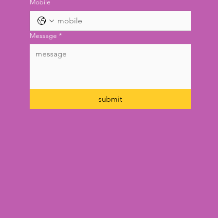
Mobile
Message
*
submit