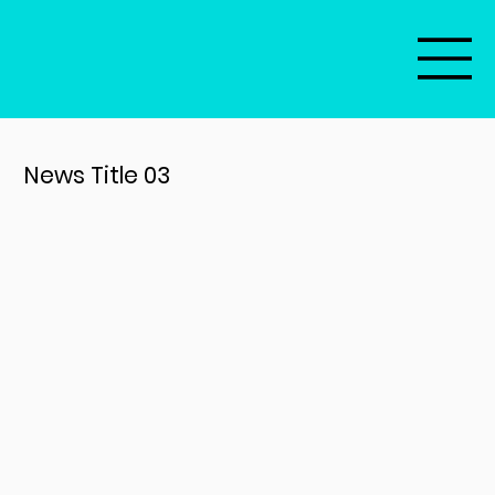
News Title 03