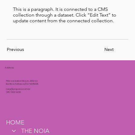
This is a paragraph. It is connected to a CMS
collection through a dataset. Click “Edit Text” to
update content from the connected collection.
Previous
Next
Address:
Princess Isabel Street, 2002-A1,
Benfica, Fortaleza/CE 60015035
noia@propono.com.br
(85) 3122-9960
HOME
THE NOIA