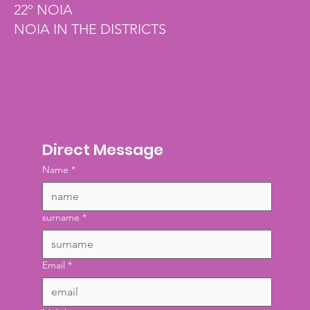
22º NOIA
NOIA IN THE DISTRICTS
Direct Message
Name
*
surname
*
Email
*