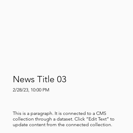
News Title 03
2/28/23, 10:00 PM
This is a paragraph. It is connected to a CMS
collection through a dataset. Click “Edit Text” to
update content from the connected collection.