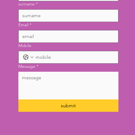
surname
*
Email
*
Mobile
Message
*
submit