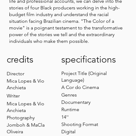
life and professional accounts, we can delve into the
stories of four Black producers working in the high-
budget film industry and understand the racial
situation facing Brazilian cinema. "The Color of a
movie" is a poignant testament to the transformative
power of the stories we tell and the extraordinary
individuals who make them possible.
credits
specifications
Project Title (Original
Director
Language)
Mica Lopes & Vio
A Cor do Cinema
Anchieta
Genres
Writer
Documentary
Mica Lopes & Vio
Runtime
Anchieta
14''
Photography
Shooting Format
Jomboh & MaCla
Oliveira
Digital