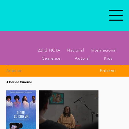
22nd NOIA
Nacional
Internacional
Cearense
Autoral
Kids
Anterior
Próximo
A Cor do Cinema