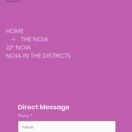
(85) 3122-9960
HOME
THE NOIA
22º NOIA
NOIA IN THE DISTRICTS
Direct Message
Name
*