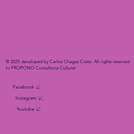
© 2025 developed by Carlos Chagas Costa. All rights reserved
to PROPONO Consultoria Cultural
Facebook
Instagram
Youtube