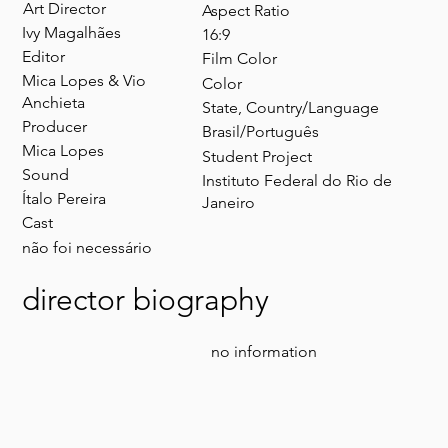
Art Director​
Aspect Ratio
Ivy Magalhães
16:9
Editor
Film Color
Mica Lopes & Vio
Color
Anchieta
State, Country/Language
Producer
Brasil/Português
Mica Lopes
Student Project
Sound
Instituto Federal do Rio de
Ítalo Pereira
Janeiro
Cast
não foi necessário
director biography
no information