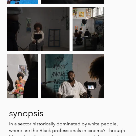
synopsis
In a sector historically dominated by white people,
where are the Black professionals in cinema? Through