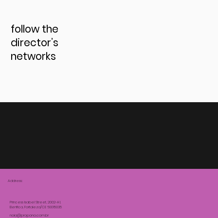
follow the
director’s
networks
Address:
Princess Isabel Street, 2002-A1,
Benfica, Fortaleza/CE 60015035
noia@propono.com.br