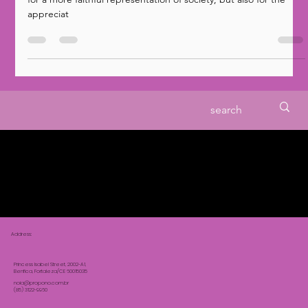
The presence of black people in Brazilian cinema is vital not only
for a more faithful representation of society, but also for the
appreciat
Address:
Princess Isabel Street, 2002-A1,
Benfica, Fortaleza/CE 60015035
noia@propono.com.br