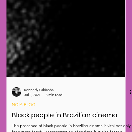
Kennedy Saldanha
Jul 1, 2024
3 min read
NOIA BLOG
Black people in Brazilian cinema