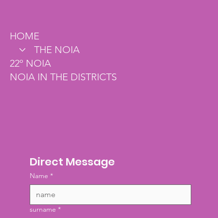
(85) 3122-9960
HOME
THE NOIA
22º NOIA
NOIA IN THE DISTRICTS
Direct Message
Name
*