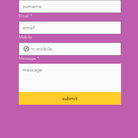
surname
*
Email
*
Mobile
Message
*
submit