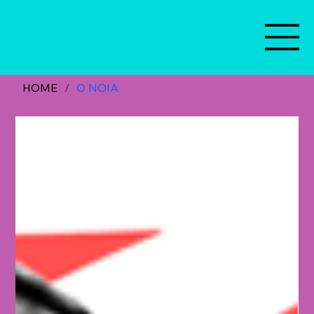
HOME
/
O NOIA