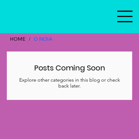
HOME
/
O NOIA
Posts Coming Soon
Explore other categories in this blog or check
back later.