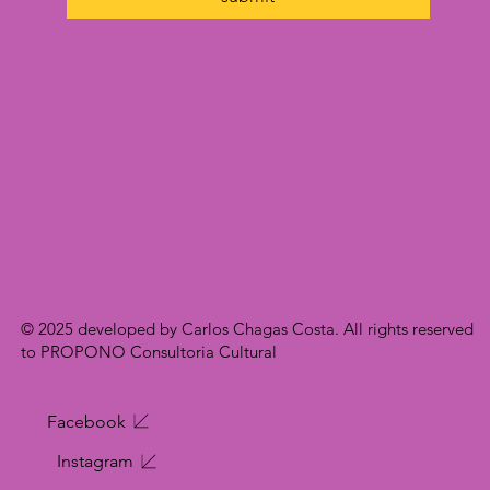
© 2025 developed by Carlos Chagas Costa. All rights reserved
to PROPONO Consultoria Cultural
Facebook
Instagram