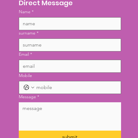
Direct Message
Name
*
surname
*
Email
*
Mobile
Message
*
submit