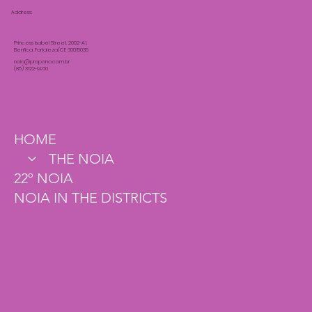
Address:
Princess Isabel Street, 2002-A1,
Benfica, Fortaleza/CE 60015035
noia@propono.com.br
(85) 3122-9960
HOME
THE NOIA
22º NOIA
NOIA IN THE DISTRICTS